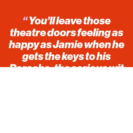
“
You’ll leave those
theatre doors feeling as
happy as Jamie when he
gets the keys to his
Porsche, the serious wit
and humour this show
holds will have you fully
dressed in a smile.
*****
”