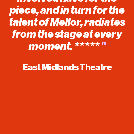
piece, and in turn for the
talent of Mellor, radiates
from the stage at every
moment. *****
”
East Midlands Theatre