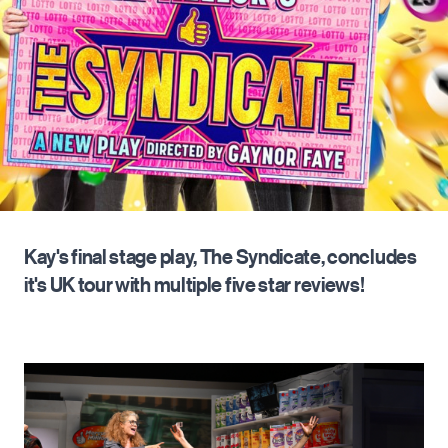
Kay's final stage play, The Syndicate, concludes
it's UK tour with multiple five star reviews!