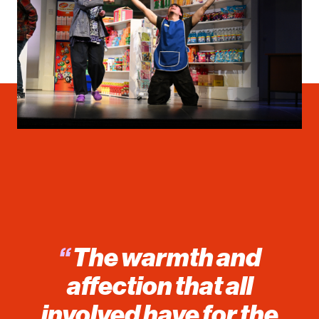
“
The warmth and
affection that all
involved have for the