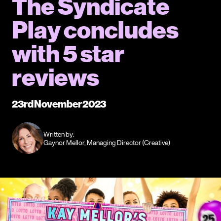
The Syndicate
Play concludes
with 5 star
reviews
23rd November 2023
Written by:
Gaynor Mellor, Managing Director (Creative)