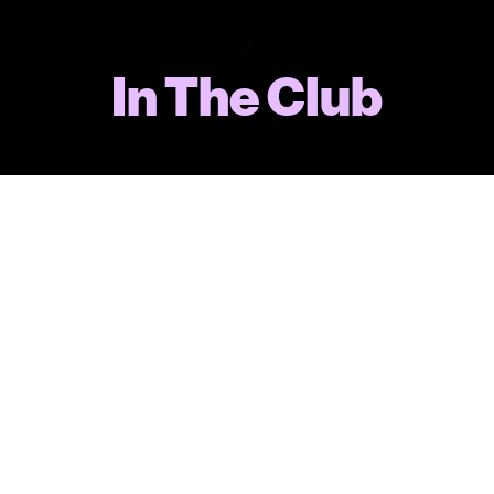
In The Club
“Well written, well acted, beautifully
produced and directed. There’s a
reason Mellor is a dominant force on
British telly: she’s very good at what she
does.”