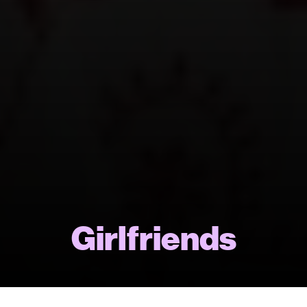
Girlfriends