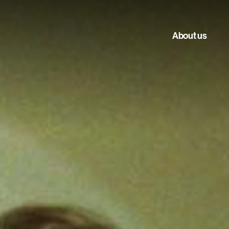
About us