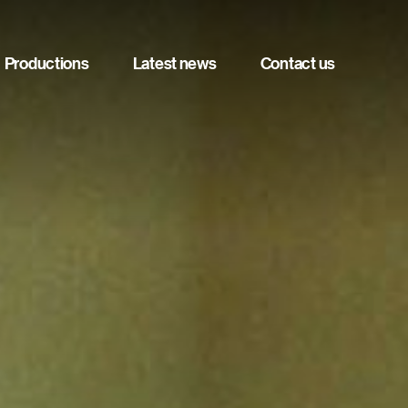
Productions
Latest news
Contact us